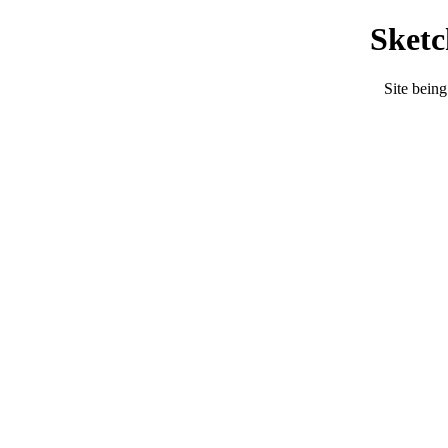
Sket
Site being